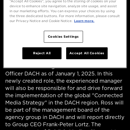
“Accept All Cookies”, you agree to the storing of cookies on your
device to enhance site navigation, analyze site usage, and assist
in our marketing efforts. You can express your choices by using
the three dedicated buttons. For more information, please consult
our Privacy Notice and Cookie Notice.
Learn more.
Cookies Settings
Düsseldorf, December 16, 2024 - Publicis
Reject All
Accept All Cookies
Groupe is strengthening its successful media
business and hiring Karin Ross as Chief Media
Officer DACH as of January 1, 2025. In this
newly created role, the experienced manager
will also be responsible for and drive forward
the implementation of the global "Connected
Media Strategy" in the DACH region. Ross will
be part of the management board of the
agency group in DACH and will report directly
to Group CEO Frank-Peter Lortz. The