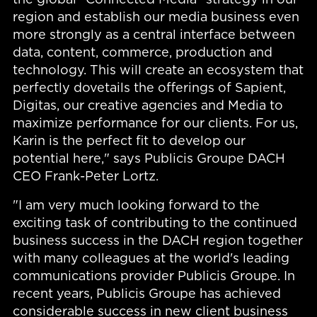
region and establish our media business even
more strongly as a central interface between
data, content, commerce, production and
technology. This will create an ecosystem that
perfectly dovetails the offerings of Sapient,
Digitas, our creative agencies and Media to
maximize performance for our clients. For us,
Karin is the perfect fit to develop our
potential here," says Publicis Groupe DACH
CEO Frank-Peter Lortz.
"I am very much looking forward to the
exciting task of contributing to the continued
business success in the DACH region together
with many colleagues at the world's leading
communications provider Publicis Groupe. In
recent years, Publicis Groupe has achieved
considerable success in new client business