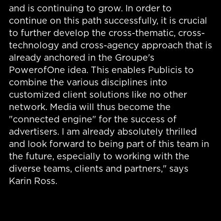
and is continuing to grow. In order to
continue on this path successfully, it is crucial
to further develop the cross-thematic, cross-
technology and cross-agency approach that is
already anchored in the Groupe's
PowerofOne idea. This enables Publicis to
combine the various disciplines into
customized client solutions like no other
network. Media will thus become the
"connected engine" for the success of
advertisers. I am already absolutely thrilled
and look forward to being part of this team in
the future, especially to working with the
diverse teams, clients and partners," says
Karin Ross.