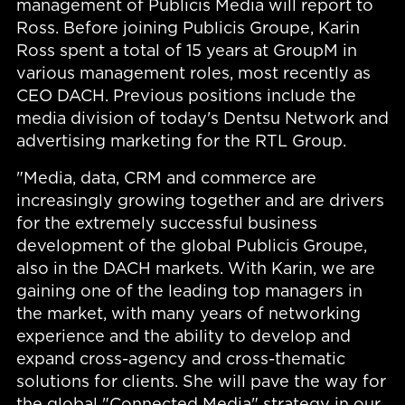
management of Publicis Media will report to
Ross. Before joining Publicis Groupe, Karin
Ross spent a total of 15 years at GroupM in
various management roles, most recently as
CEO DACH. Previous positions include the
media division of today's Dentsu Network and
advertising marketing for the RTL Group.
"Media, data, CRM and commerce are
increasingly growing together and are drivers
for the extremely successful business
development of the global Publicis Groupe,
also in the DACH markets. With Karin, we are
gaining one of the leading top managers in
the market, with many years of networking
experience and the ability to develop and
expand cross-agency and cross-thematic
solutions for clients. She will pave the way for
the global "Connected Media" strategy in our