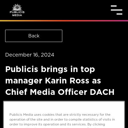
Back
December 16, 2024
Publicis brings in top
manager Karin Ross as
Chief Media Officer DACH
Publicis Media uses cookies that are strictly necessary for the
operation of the site and in order to compile statistics of visits in
order to improve its operation and its services. By clicking